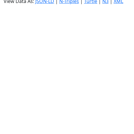
View Data As:
JSON-LD
|
N-Triples
|
Turtle
|
N3
|
XML