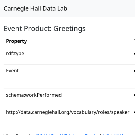
Carnegie Hall Data Lab
Event Product: Greetings
Property
rdf:type
Event
schema:workPerformed
http://data.carnegiehall.org/vocabulary/roles/speaker