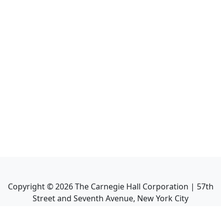
Copyright ©
2026
The Carnegie Hall Corporation | 57th
Street and Seventh Avenue, New York City