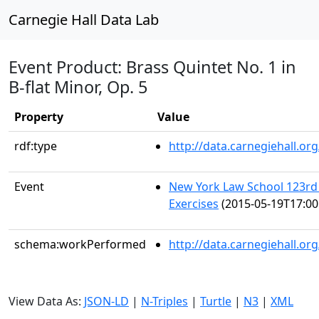
Carnegie Hall Data Lab
Event Product: Brass Quintet No. 1 in
B-flat Minor, Op. 5
Property
Value
rdf:type
http://data.carnegiehall.
Event
New York Law School 123
Exercises
(2015-05-19T17:00
schema:workPerformed
http://data.carnegiehall.o
View Data As:
JSON-LD
|
N-Triples
|
Turtle
|
N3
|
XML