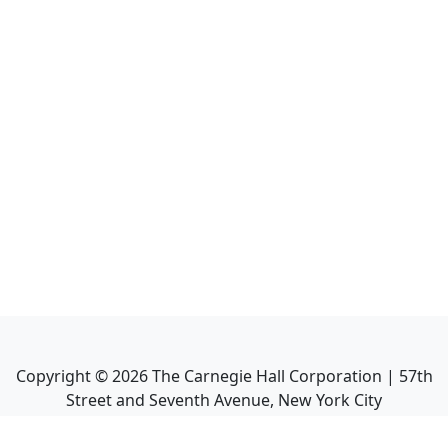
Copyright ©
2026
The Carnegie Hall Corporation | 57th
Street and Seventh Avenue, New York City