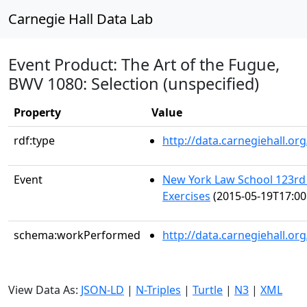
Carnegie Hall Data Lab
Event Product: The Art of the Fugue,
BWV 1080: Selection (unspecified)
Property
Value
rdf:type
http://data.carnegiehall.
Event
New York Law School 123
Exercises
(2015-05-19T17:00
schema:workPerformed
http://data.carnegiehall.o
View Data As:
JSON-LD
|
N-Triples
|
Turtle
|
N3
|
XML