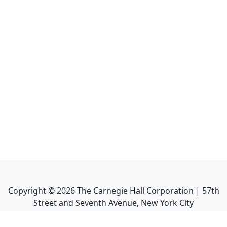
Copyright ©
2026
The Carnegie Hall Corporation | 57th
Street and Seventh Avenue, New York City