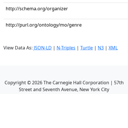
http://schema.org/organizer
http://purl.org/ontology/mo/genre
View Data As:
JSON-LD
|
N-Triples
|
Turtle
|
N3
|
XML
Copyright ©
2026
The Carnegie Hall Corporation | 57th
Street and Seventh Avenue, New York City