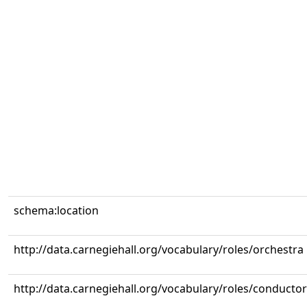
schema:location
http://data.carnegiehall.org/vocabulary/roles/orchestra
http://data.carnegiehall.org/vocabulary/roles/conductor