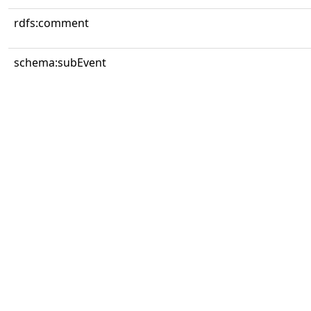
rdfs:comment
schema:subEvent