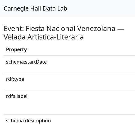
Carnegie Hall Data Lab
Event: Fiesta Nacional Venezolana —
Velada Artistica-Literaria
Property
schema:startDate
rdf:type
rdfs:label
schema:description