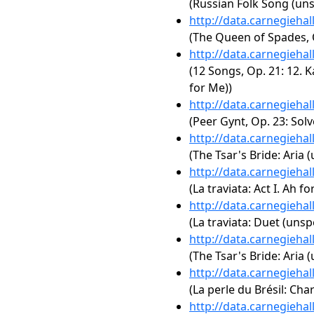
(Russian Folk Song (uns
http://data.carnegieha
(The Queen of Spades, O
http://data.carnegieha
(12 Songs, Op. 21: 12. 
for Me))
http://data.carnegieha
(Peer Gynt, Op. 23: Solv
http://data.carnegieha
(The Tsar's Bride: Aria 
http://data.carnegieha
(La traviata: Act I. Ah for
http://data.carnegieha
(La traviata: Duet (unsp
http://data.carnegieha
(The Tsar's Bride: Aria 
http://data.carnegieha
(La perle du Brésil: Ch
http://data.carnegieha