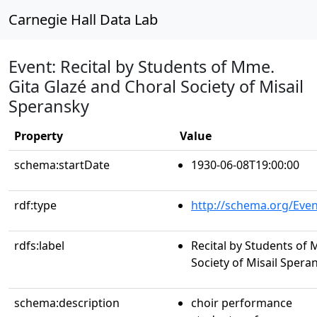
Carnegie Hall Data Lab
Event: Recital by Students of Mme.
Gita Glazé and Choral Society of Misail
Speransky
Property
Value
schema:startDate
1930-06-08T19:00:00
rdf:type
http://schema.org/Even
rdfs:label
Recital by Students of 
Society of Misail Spera
schema:description
choir performance