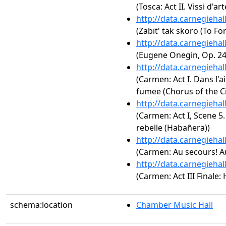
(Tosca: Act II. Vissi d'art
http://data.carnegieha
(Zabït' tak skoro (To Fo
http://data.carnegieha
(Eugene Onegin, Op. 24:
http://data.carnegieha
(Carmen: Act I. Dans l'a
fumee (Chorus of the Ci
http://data.carnegieha
(Carmen: Act I, Scene 5
rebelle (Habañera))
http://data.carnegieha
(Carmen: Au secours! A
http://data.carnegieha
(Carmen: Act III Finale: 
schema:location
Chamber Music Hall