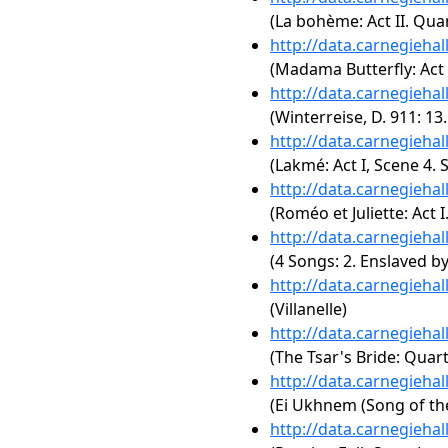
(La bohème: Act II. Qua
http://data.carnegieha
(Madama Butterfly: Act 
http://data.carnegieha
(Winterreise, D. 911: 13.
http://data.carnegieha
(Lakmé: Act I, Scene 4.
http://data.carnegieha
(Roméo et Juliette: Act I
http://data.carnegieha
(4 Songs: 2. Enslaved by
http://data.carnegieha
(Villanelle)
http://data.carnegieha
(The Tsar's Bride: Quart
http://data.carnegieha
(Ei Ukhnem (Song of th
http://data.carnegieha