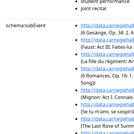
student performance
joint recital
schema:subEvent
http://data.carnegieha
(6 Gesänge, Op. 34: 2. 
http://data.carnegieha
(Faust: Act III. Faites-l
http://data.carnegieha
(La fille du régiment: Ar
http://data.carnegieha
(6 Romances, Op. 16: 1.
Song))
http://data.carnegieha
(Mignon: Act I. Connais-
http://data.carnegieha
(Se tu m'ami, se sospiri)
http://data.carnegieha
(The Last Rose of Summe
http://data.carnegieha