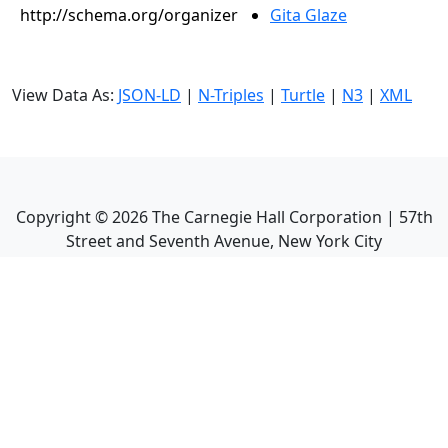
http://schema.org/organizer
Gita Glaze
View Data As:
JSON-LD
|
N-Triples
|
Turtle
|
N3
|
XML
Copyright ©
2026
The Carnegie Hall Corporation | 57th
Street and Seventh Avenue, New York City