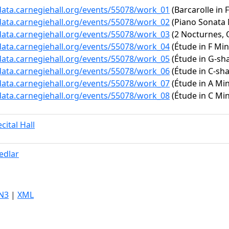
/data.carnegiehall.org/events/55078/work_01
(Barcarolle in 
/data.carnegiehall.org/events/55078/work_02
(Piano Sonata N
/data.carnegiehall.org/events/55078/work_03
(2 Nocturnes, O
/data.carnegiehall.org/events/55078/work_04
(Étude in F Mino
/data.carnegiehall.org/events/55078/work_05
(Étude in G-sha
/data.carnegiehall.org/events/55078/work_06
(Étude in C-sha
/data.carnegiehall.org/events/55078/work_07
(Étude in A Min
/data.carnegiehall.org/events/55078/work_08
(Étude in C Min
cital Hall
edlar
N3
|
XML