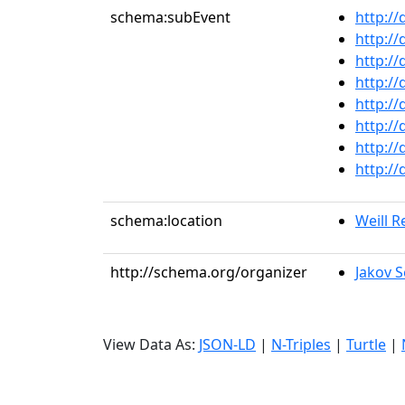
schema:subEvent
http:/
http:/
http:/
http:/
http:/
http:/
http:/
http:/
schema:location
Weill Re
http://schema.org/organizer
Jakov S
View Data As:
JSON-LD
|
N-Triples
|
Turtle
|