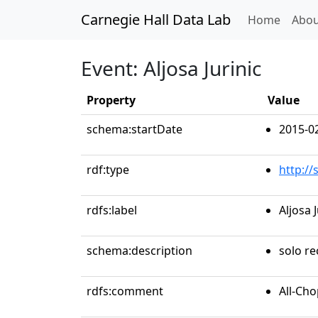
Carnegie Hall Data Lab
(curren
Home
Abou
Event: Aljosa Jurinic
Property
Value
schema:startDate
2015-0
rdf:type
http:/
rdfs:label
Aljosa J
schema:description
solo re
rdfs:comment
All-Ch