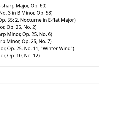
F-sharp Major, Op. 60)
o. 3 in B Minor, Op. 58)
p. 55: 2. Nocturne in E-flat Major)
r, Op. 25, No. 2)
rp Minor, Op. 25, No. 6)
rp Minor, Op. 25, No. 7)
or, Op. 25, No. 11, "Winter Wind")
or, Op. 10, No. 12)