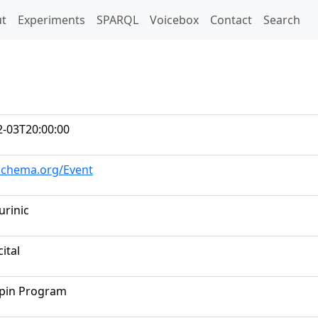
t)
t
Experiments
SPARQL
Voicebox
Contact
Search
2-03T20:00:00
/schema.org/Event
urinic
cital
opin Program