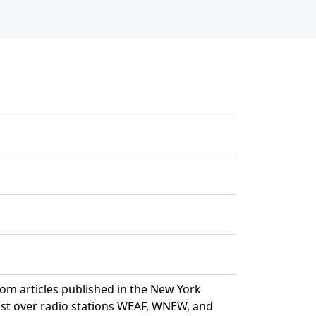
rom articles published in the New York
ast over radio stations WEAF, WNEW, and