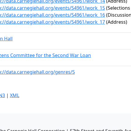
p://data.carnegiehall.org/events/54961/work_14
(Address)
p://data.carnegiehall.org/events/54961/work_15
(Selections
p://data.carnegiehall.org/events/54961/work_16
(Discussion
p://data.carnegiehall.org/events/54961/work_17
(Address)
n Hall
izens Committee for the Second War Loan
p://data.carnegiehall.org/genres/5
N3
|
XML