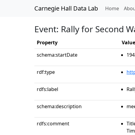
Carnegie Hall Data Lab
(curren
Home
Abou
Event: Rally for Second W
Property
Valu
schema:startDate
194
rdf:type
htt
rdfs:label
Ral
schema:description
mee
rdfs:comment
Tit
Tim