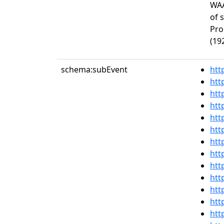
WAA
of 
Pro
(19
schema:subEvent
htt
htt
htt
htt
htt
htt
htt
htt
htt
htt
htt
htt
htt