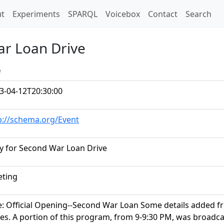
t)
t
Experiments
SPARQL
Voicebox
Contact
Search
ar Loan Drive
e
3-04-12T20:30:00
p://schema.org/Event
ly for Second War Loan Drive
ting
le: Official Opening--Second War Loan Some details added f
es. A portion of this program, from 9-9:30 PM, was broadc