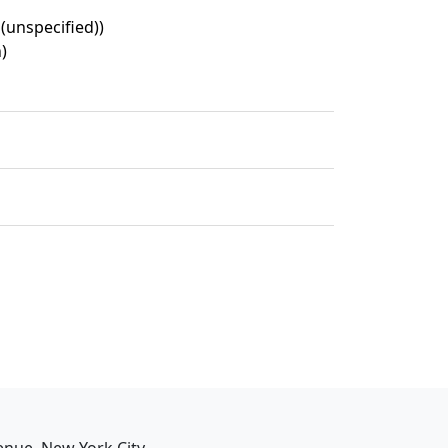
 (unspecified))
)