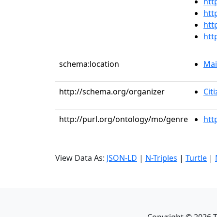
htt
htt
htt
htt
schema:location
Mai
http://schema.org/organizer
Cit
http://purl.org/ontology/mo/genre
htt
View Data As:
JSON-LD
|
N-Triples
|
Turtle
|