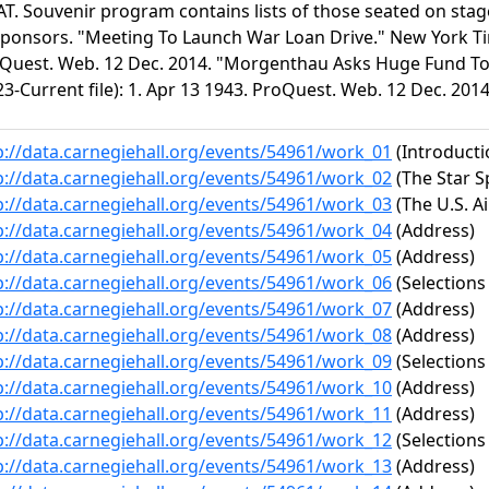
T. Souvenir program contains lists of those seated on stage
sponsors. "Meeting To Launch War Loan Drive." New York Time
Quest. Web. 12 Dec. 2014. "Morgenthau Asks Huge Fund To 
23-Current file): 1. Apr 13 1943. ProQuest. Web. 12 Dec. 2014
p://data.carnegiehall.org/events/54961/work_01
(Introduct
p://data.carnegiehall.org/events/54961/work_02
(The Star 
p://data.carnegiehall.org/events/54961/work_03
(The U.S. Ai
p://data.carnegiehall.org/events/54961/work_04
(Address)
p://data.carnegiehall.org/events/54961/work_05
(Address)
p://data.carnegiehall.org/events/54961/work_06
(Selections
p://data.carnegiehall.org/events/54961/work_07
(Address)
p://data.carnegiehall.org/events/54961/work_08
(Address)
p://data.carnegiehall.org/events/54961/work_09
(Selections
p://data.carnegiehall.org/events/54961/work_10
(Address)
p://data.carnegiehall.org/events/54961/work_11
(Address)
p://data.carnegiehall.org/events/54961/work_12
(Selections
p://data.carnegiehall.org/events/54961/work_13
(Address)