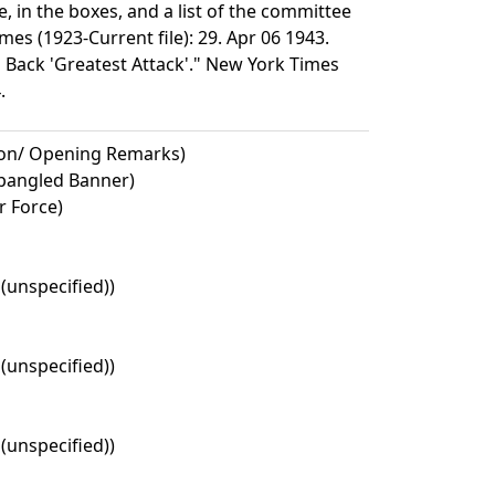
, in the boxes, and a list of the committee
s (1923-Current file): 29. Apr 06 1943.
Back 'Greatest Attack'." New York Times
.
ion/ Opening Remarks)
Spangled Banner)
r Force)
 (unspecified))
 (unspecified))
 (unspecified))