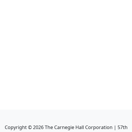
Copyright ©
2026
The Carnegie Hall Corporation | 57th