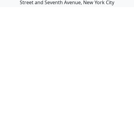
Street and Seventh Avenue, New York City