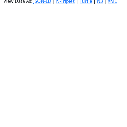
View Data As:
JSON-LD
|
N-Triples
|
Turtle
|
N3
|
XML