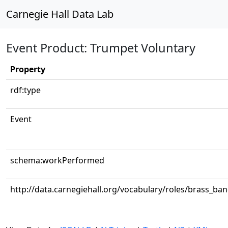
Carnegie Hall Data Lab
Event Product: Trumpet Voluntary
Property
rdf:type
Event
schema:workPerformed
http://data.carnegiehall.org/vocabulary/roles/brass_ba