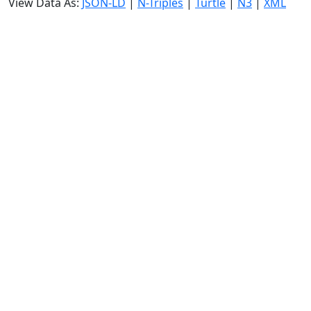
View Data As:
JSON-LD
|
N-Triples
|
Turtle
|
N3
|
XML