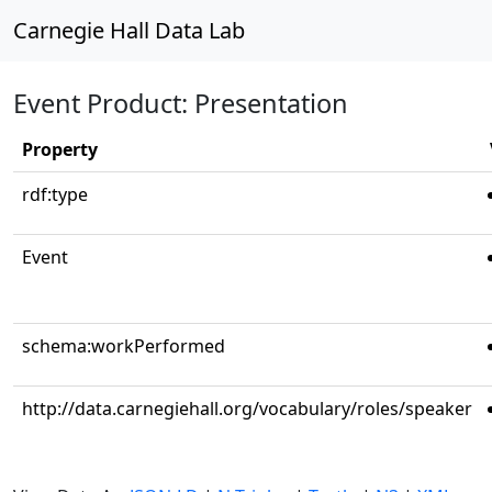
Carnegie Hall Data Lab
Event Product: Presentation
Property
rdf:type
Event
schema:workPerformed
http://data.carnegiehall.org/vocabulary/roles/speaker