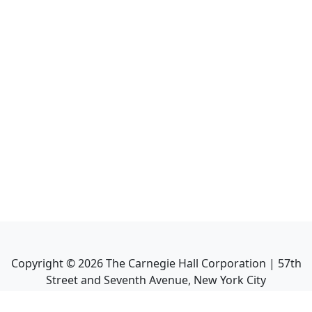
Copyright ©
2026
The Carnegie Hall Corporation | 57th
Street and Seventh Avenue, New York City