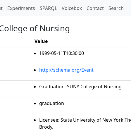
t)
t
Experiments
SPARQL
Voicebox
Contact
Search
College of Nursing
Value
1999-05-11T10:30:00
http://schema.org/Event
Graduation: SUNY College of Nursing
graduation
Licensee: State University of New York 
Brody.