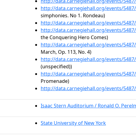
http://data.carnegiehall.org/events/548
http://data.carnegiehall.org/events/548
simphonies. No 1. Rondeau)
http://data.carnegiehall.org/events/548
http://data.carnegiehall.org/events/548
the Conquering Hero Comes)
http://data.carnegiehall.org/events/548
March, Op. 113, No. 4)
http://data.carnegiehall.org/events/548
(unspecified))
http://data.carnegiehall.org/events/548
Promenade)
http://data.carnegiehall.org/events/548
Isaac Stern Auditorium / Ronald O. Pere
State University of New York