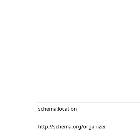
schema:location
http://schema.org/organizer