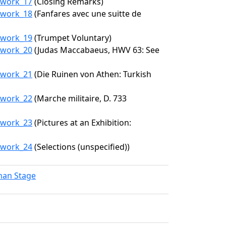
7/work_17
(Closing Remarks)
7/work_18
(Fanfares avec une suitte de
7/work_19
(Trumpet Voluntary)
7/work_20
(Judas Maccabaeus, HWV 63: See
7/work_21
(Die Ruinen von Athen: Turkish
7/work_22
(Marche militaire, D. 733
7/work_23
(Pictures at an Exhibition:
7/work_24
(Selections (unspecified))
lman Stage