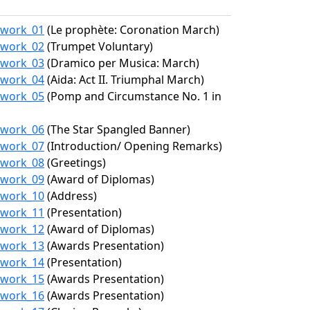
7/work_01
(Le prophète: Coronation March)
7/work_02
(Trumpet Voluntary)
7/work_03
(Dramico per Musica: March)
7/work_04
(Aida: Act II. Triumphal March)
7/work_05
(Pomp and Circumstance No. 1 in
7/work_06
(The Star Spangled Banner)
7/work_07
(Introduction/ Opening Remarks)
7/work_08
(Greetings)
7/work_09
(Award of Diplomas)
7/work_10
(Address)
7/work_11
(Presentation)
7/work_12
(Award of Diplomas)
7/work_13
(Awards Presentation)
7/work_14
(Presentation)
7/work_15
(Awards Presentation)
7/work_16
(Awards Presentation)