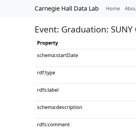
Carnegie Hall Data Lab
(curren
Home
Abou
Event: Graduation: SUNY 
Property
schema:startDate
rdf:type
rdfs:label
schema:description
rdfs:comment