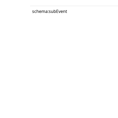
schema:subEvent