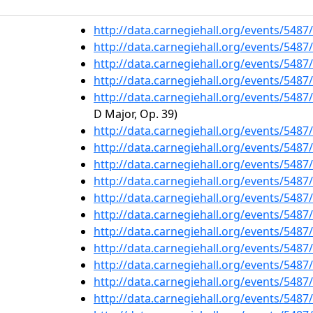
http://data.carnegiehall.org/events/548
http://data.carnegiehall.org/events/548
http://data.carnegiehall.org/events/548
http://data.carnegiehall.org/events/548
http://data.carnegiehall.org/events/548
D Major, Op. 39)
http://data.carnegiehall.org/events/548
http://data.carnegiehall.org/events/548
http://data.carnegiehall.org/events/548
http://data.carnegiehall.org/events/548
http://data.carnegiehall.org/events/548
http://data.carnegiehall.org/events/548
http://data.carnegiehall.org/events/548
http://data.carnegiehall.org/events/548
http://data.carnegiehall.org/events/548
http://data.carnegiehall.org/events/548
http://data.carnegiehall.org/events/548