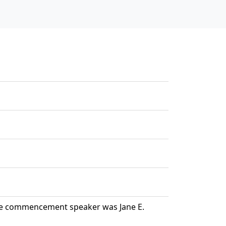
The commencement speaker was Jane E.