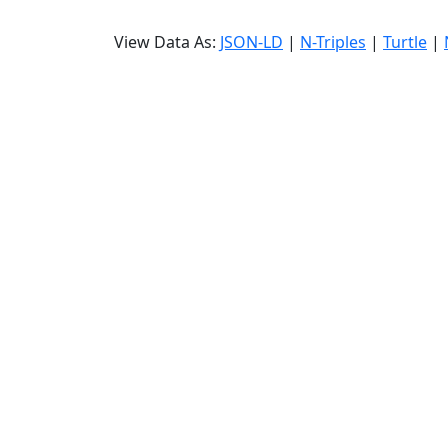
View Data As:
JSON-LD
|
N-Triples
|
Turtle
|