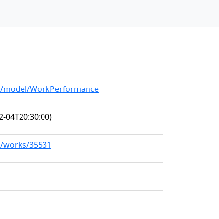
org/model/WorkPerformance
2-04T20:30:00)
rg/works/35531