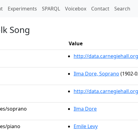
t)
t
Experiments
SPARQL
Voicebox
Contact
Search
olk Song
Value
http://data.carnegiehall.
Ilma Dore, Soprano
(1902-0
http://data.carnegiehall.o
oles/soprano
Ilma Dore
les/piano
Emile Levy