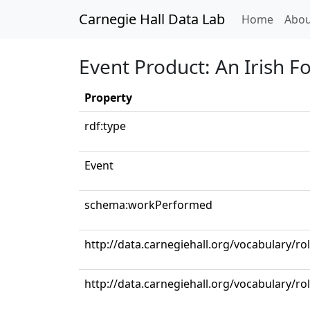
Carnegie Hall Data Lab
(curren
Home
Abou
Event Product: An Irish F
Property
rdf:type
Event
schema:workPerformed
http://data.carnegiehall.org/vocabulary/r
http://data.carnegiehall.org/vocabulary/ro