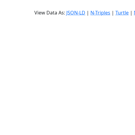
View Data As:
JSON-LD
|
N-Triples
|
Turtle
|