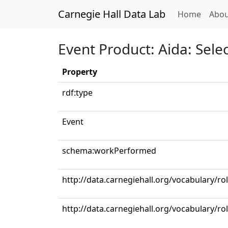
Carnegie Hall Data Lab
(curren
Home
Abou
Event Product: Aida: Selec
Property
rdf:type
Event
schema:workPerformed
http://data.carnegiehall.org/vocabulary/r
http://data.carnegiehall.org/vocabulary/ro