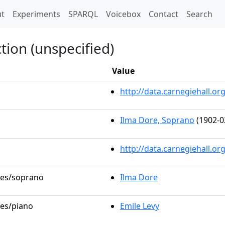
t)
t
Experiments
SPARQL
Voicebox
Contact
Search
tion (unspecified)
Value
http://data.carnegiehall.
Ilma Dore, Soprano
(1902-0
http://data.carnegiehall.o
oles/soprano
Ilma Dore
les/piano
Emile Levy