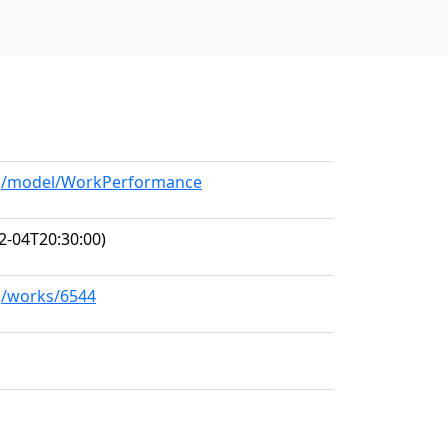
org/model/WorkPerformance
2-04T20:30:00)
rg/works/6544