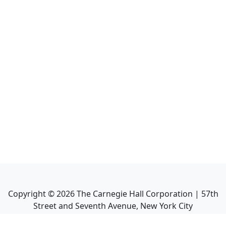
Copyright ©
2026
The Carnegie Hall Corporation | 57th
Street and Seventh Avenue, New York City