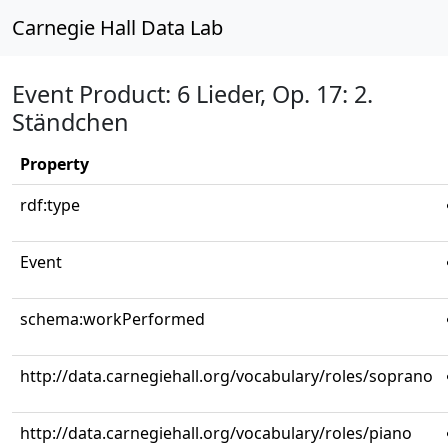
Carnegie Hall Data Lab
Event Product: 6 Lieder, Op. 17: 2.
Ständchen
Property
rdf:type
Event
schema:workPerformed
http://data.carnegiehall.org/vocabulary/roles/soprano
http://data.carnegiehall.org/vocabulary/roles/piano