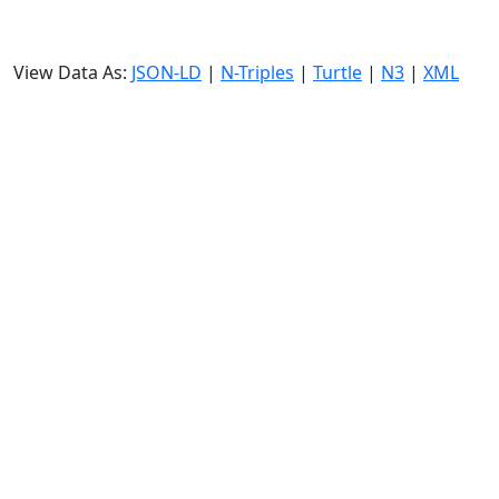
View Data As:
JSON-LD
|
N-Triples
|
Turtle
|
N3
|
XML