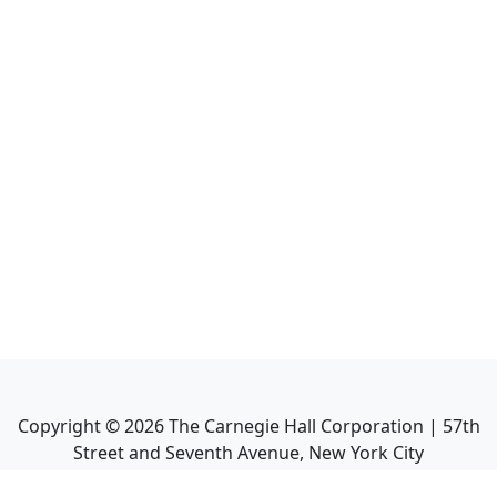
Copyright ©
2026
The Carnegie Hall Corporation | 57th
Street and Seventh Avenue, New York City