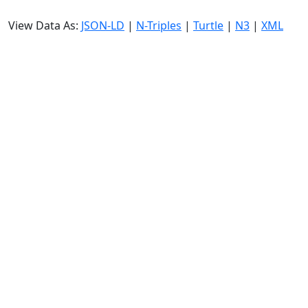
View Data As:
JSON-LD
|
N-Triples
|
Turtle
|
N3
|
XML