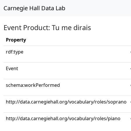
Carnegie Hall Data Lab
Event Product: Tu me dirais
Property
rdf:type
Event
schema:workPerformed
http://data.carnegiehall.org/vocabulary/roles/soprano
http://data.carnegiehall.org/vocabulary/roles/piano