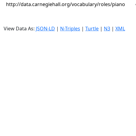
http://data.carnegiehall.org/vocabulary/roles/piano
View Data As:
JSON-LD
|
N-Triples
|
Turtle
|
N3
|
XML