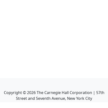
Copyright ©
2026
The Carnegie Hall Corporation | 57th
Street and Seventh Avenue, New York City