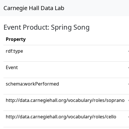
Carnegie Hall Data Lab
Event Product: Spring Song
Property
rdf:type
Event
schema:workPerformed
http://data.carnegiehall.org/vocabulary/roles/soprano
http://data.carnegiehall.org/vocabulary/roles/cello