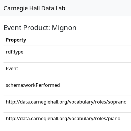
Carnegie Hall Data Lab
Event Product: Mignon
Property
rdf:type
Event
schema:workPerformed
http://data.carnegiehall.org/vocabulary/roles/soprano
http://data.carnegiehall.org/vocabulary/roles/piano