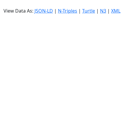
View Data As:
JSON-LD
|
N-Triples
|
Turtle
|
N3
|
XML