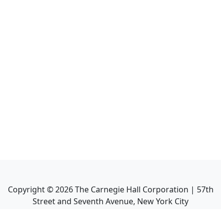
Copyright ©
2026
The Carnegie Hall Corporation | 57th
Street and Seventh Avenue, New York City