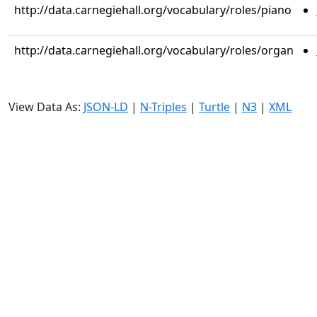
http://data.carnegiehall.org/vocabulary/roles/piano
http://data.carnegiehall.org/vocabulary/roles/organ
View Data As:
JSON-LD
|
N-Triples
|
Turtle
|
N3
|
XML