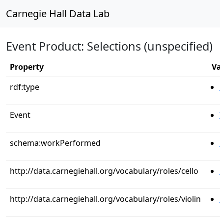
Carnegie Hall Data Lab
Event Product: Selections (unspecified)
Property
V
rdf:type
Event
schema:workPerformed
http://data.carnegiehall.org/vocabulary/roles/cello
http://data.carnegiehall.org/vocabulary/roles/violin