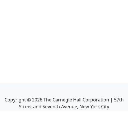
Copyright ©
2026
The Carnegie Hall Corporation | 57th
Street and Seventh Avenue, New York City