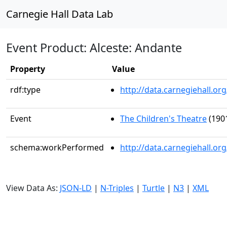
Carnegie Hall Data Lab
Event Product: Alceste: Andante
Property
Value
rdf:type
http://data.carnegiehall.
Event
The Children's Theatre
(1901
schema:workPerformed
http://data.carnegiehall.o
View Data As:
JSON-LD
|
N-Triples
|
Turtle
|
N3
|
XML