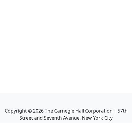
Copyright ©
2026
The Carnegie Hall Corporation | 57th
Street and Seventh Avenue, New York City