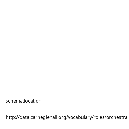
schema:location
http://data.carnegiehall.org/vocabulary/roles/orchestra