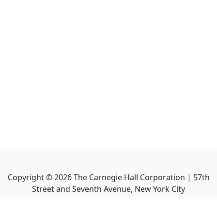
Copyright ©
2026
The Carnegie Hall Corporation | 57th
Street and Seventh Avenue, New York City