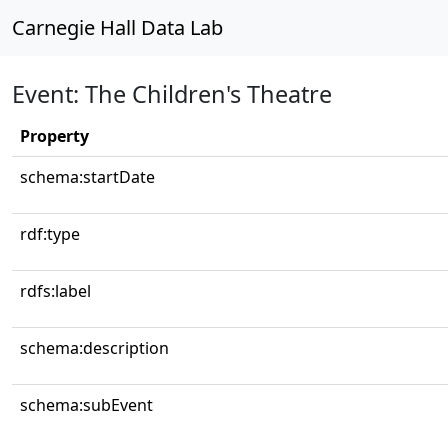
Carnegie Hall Data Lab
Event: The Children's Theatre
Property
schema:startDate
rdf:type
rdfs:label
schema:description
schema:subEvent