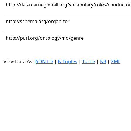
http://data.carnegiehall.org/vocabulary/roles/conductor
http://schema.org/organizer
http://purl.org/ontology/mo/genre
View Data As:
JSON-LD
|
N-Triples
|
Turtle
|
N3
|
XML