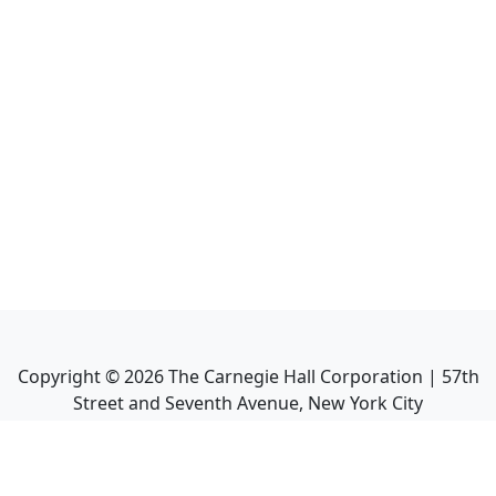
Copyright ©
2026
The Carnegie Hall Corporation | 57th
Street and Seventh Avenue, New York City