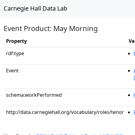
Carnegie Hall Data Lab
Event Product: May Morning
Property
Va
rdf:type
Event
schema:workPerformed
http://data.carnegiehall.org/vocabulary/roles/tenor