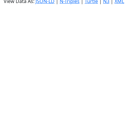
View Data As:
JSON-LD
|
N-Triples
|
Turtle
|
N3
|
XML