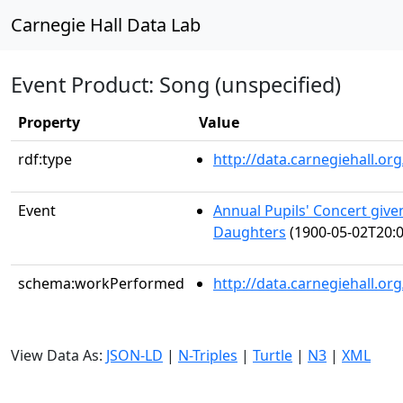
Carnegie Hall Data Lab
Event Product: Song (unspecified)
Property
Value
rdf:type
http://data.carnegiehall.
Event
Annual Pupils' Concert giv
Daughters
(1900-05-02T20:0
schema:workPerformed
http://data.carnegiehall.o
View Data As:
JSON-LD
|
N-Triples
|
Turtle
|
N3
|
XML