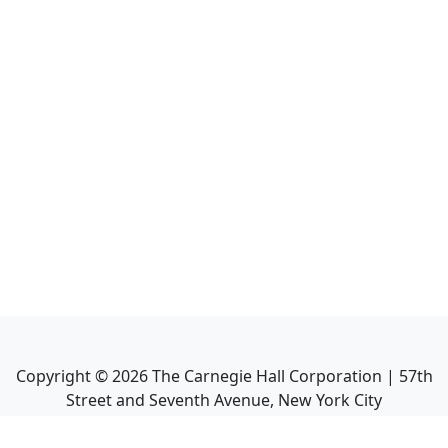
Copyright ©
2026
The Carnegie Hall Corporation | 57th
Street and Seventh Avenue, New York City