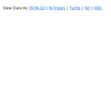
View Data As:
JSON-LD
|
N-Triples
|
Turtle
|
N3
|
XML