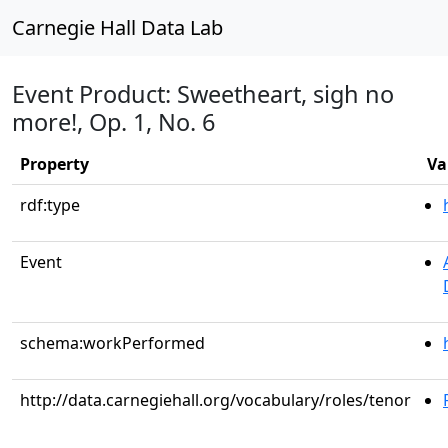
Carnegie Hall Data Lab
Event Product: Sweetheart, sigh no
more!, Op. 1, No. 6
Property
Va
rdf:type
Event
schema:workPerformed
http://data.carnegiehall.org/vocabulary/roles/tenor