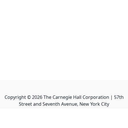
Copyright ©
2026
The Carnegie Hall Corporation | 57th
Street and Seventh Avenue, New York City