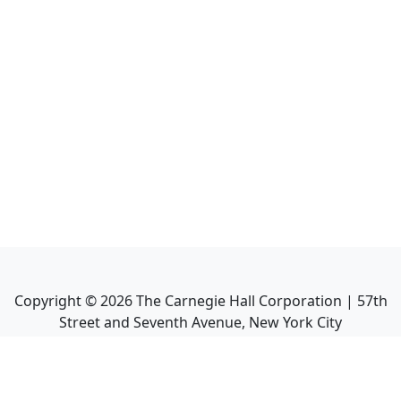
Copyright ©
2026
The Carnegie Hall Corporation | 57th
Street and Seventh Avenue, New York City