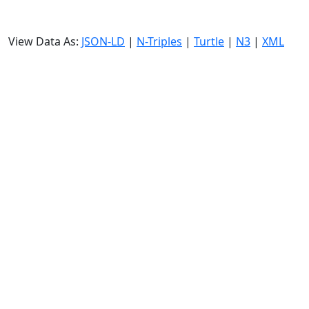
View Data As:
JSON-LD
|
N-Triples
|
Turtle
|
N3
|
XML