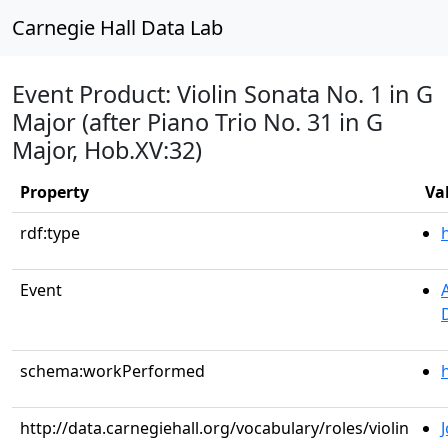
Carnegie Hall Data Lab
Event Product: Violin Sonata No. 1 in G
Major (after Piano Trio No. 31 in G
Major, Hob.XV:32)
Property
Va
rdf:type
Event
schema:workPerformed
http://data.carnegiehall.org/vocabulary/roles/violin