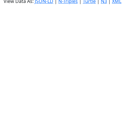
View Data As:
JSON-LD
|
N-Triples
|
Turtle
|
N3
|
XML