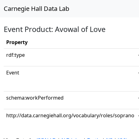
Carnegie Hall Data Lab
Event Product: Avowal of Love
Property
rdf:type
Event
schema:workPerformed
http://data.carnegiehall.org/vocabulary/roles/soprano