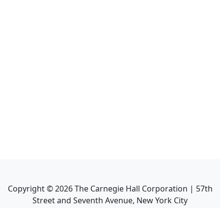
Copyright ©
2026
The Carnegie Hall Corporation | 57th
Street and Seventh Avenue, New York City