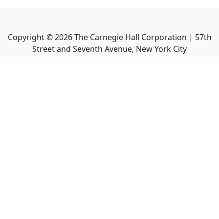
Copyright ©
2026
The Carnegie Hall Corporation | 57th
Street and Seventh Avenue, New York City