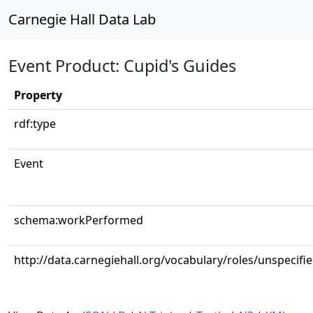
Carnegie Hall Data Lab
Event Product: Cupid's Guides
Property
rdf:type
Event
schema:workPerformed
http://data.carnegiehall.org/vocabulary/roles/unspecifi