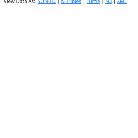
View Data As:
JSON-LD
|
N-Triples
|
Turtle
|
N3
|
XML