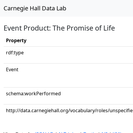
Carnegie Hall Data Lab
Event Product: The Promise of Life
Property
rdf:type
Event
schema:workPerformed
http://data.carnegiehall.org/vocabulary/roles/unspecifi