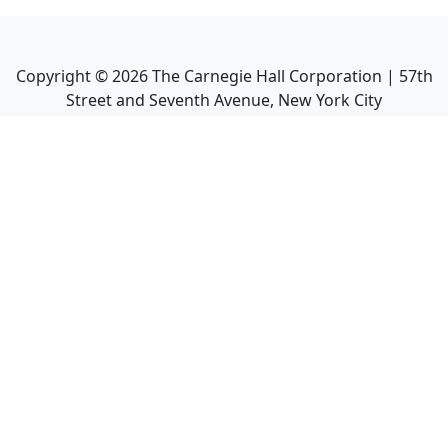
Copyright ©
2026
The Carnegie Hall Corporation | 57th
Street and Seventh Avenue, New York City