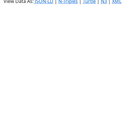
View Data As:
JSON-LD
|
N-Triples
|
Turtle
|
N3
|
XML