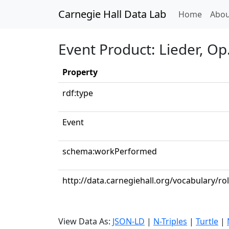
Carnegie Hall Data Lab
(curren
Home
Abou
Event Product: Lieder, Op.
Property
rdf:type
Event
schema:workPerformed
http://data.carnegiehall.org/vocabulary/ro
View Data As:
JSON-LD
|
N-Triples
|
Turtle
|