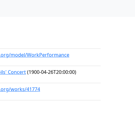
ll.org/model/WorkPerformance
ls' Concert
(1900-04-26T20:00:00)
l.org/works/41774