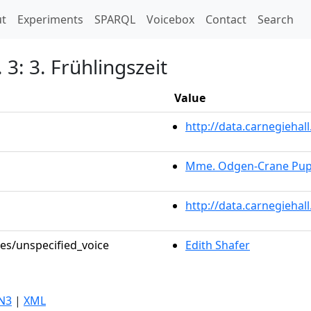
t)
t
Experiments
SPARQL
Voicebox
Contact
Search
 3: 3. Frühlingszeit
Value
http://data.carnegieha
Mme. Odgen-Crane Pupi
http://data.carnegiehal
les/unspecified_voice
Edith Shafer
N3
|
XML