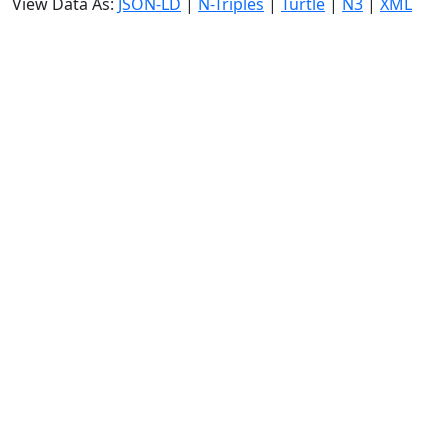
View Data As:
JSON-LD
|
N-Triples
|
Turtle
|
N3
|
XML