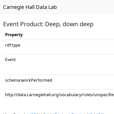
Carnegie Hall Data Lab
Event Product: Deep, down deep
Property
rdf:type
Event
schema:workPerformed
http://data.carnegiehall.org/vocabulary/roles/unspecifi