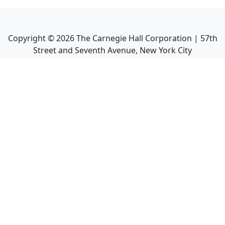
Copyright ©
2026
The Carnegie Hall Corporation | 57th
Street and Seventh Avenue, New York City