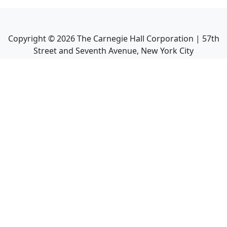
Copyright ©
2026
The Carnegie Hall Corporation | 57th
Street and Seventh Avenue, New York City