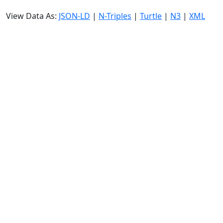
View Data As:
JSON-LD
|
N-Triples
|
Turtle
|
N3
|
XML