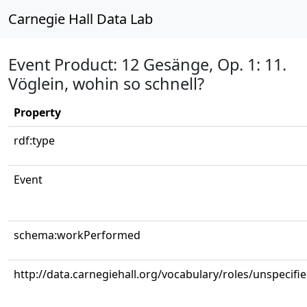
Carnegie Hall Data Lab
Event Product: 12 Gesänge, Op. 1: 11.
Vöglein, wohin so schnell?
Property
rdf:type
Event
schema:workPerformed
http://data.carnegiehall.org/vocabulary/roles/unspecifi