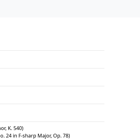
or, K. 540)
. 24 in F-sharp Major, Op. 78)