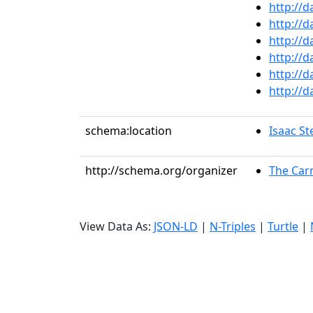
http://
http://
http://
http://
http://
http://
schema:location
Isaac St
http://schema.org/organizer
The Car
View Data As:
JSON-LD
|
N-Triples
|
Turtle
|