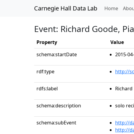
Carnegie Hall Data Lab
(curren
Home
Abou
Event: Richard Goode, Pi
Property
Value
schema:startDate
2015-04
rdf:type
http://
rdfs:label
Richard
schema:description
solo reci
schema:subEvent
http://
http://