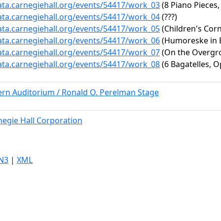
data.carnegiehall.org/events/54417/work_03
(8 Piano Pieces,
data.carnegiehall.org/events/54417/work_04
(???)
data.carnegiehall.org/events/54417/work_05
(Children's Corne
data.carnegiehall.org/events/54417/work_06
(Humoreske in B-
data.carnegiehall.org/events/54417/work_07
(On the Overgro
data.carnegiehall.org/events/54417/work_08
(6 Bagatelles, Op
ern Auditorium / Ronald O. Perelman Stage
negie Hall Corporation
N3
|
XML