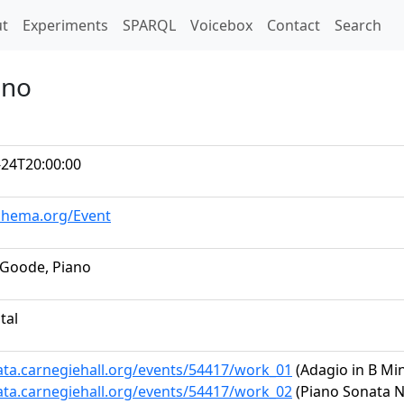
t)
t
Experiments
SPARQL
Voicebox
Contact
Search
ano
-24T20:00:00
schema.org/Event
 Goode, Piano
tal
data.carnegiehall.org/events/54417/work_01
(Adagio in B Min
data.carnegiehall.org/events/54417/work_02
(Piano Sonata No