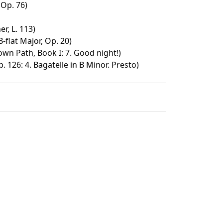
 Op. 76)
r, L. 113)
flat Major, Op. 20)
wn Path, Book I: 7. Good night!)
. 126: 4. Bagatelle in B Minor. Presto)