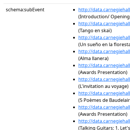
schema:subEvent
http://data.carnegieha
(Introduction/ Openin
http://data.carnegieha
(Tango en skaï)
http://data.carnegieha
(Un sueño en la florest
http://data.carnegieha
(Alma llanera)
http://data.carnegieha
(Awards Presentation)
http://data.carnegieha
(L'invitation au voyage)
http://data.carnegieha
(5 Poèmes de Baudelaire
http://data.carnegieha
(Awards Presentation)
http://data.carnegieha
(Talking Guitars: 1. Let's