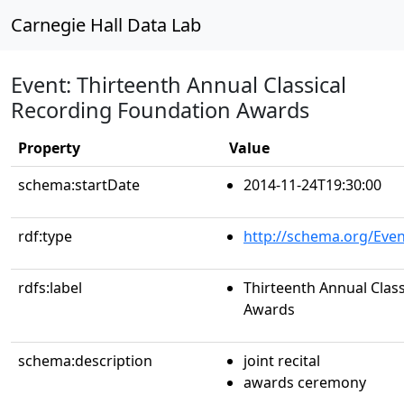
Carnegie Hall Data Lab
Event: Thirteenth Annual Classical
Recording Foundation Awards
Property
Value
schema:startDate
2014-11-24T19:30:00
rdf:type
http://schema.org/Even
rdfs:label
Thirteenth Annual Clas
Awards
schema:description
joint recital
awards ceremony