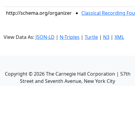
http://schema.org/organizer
Classical Recording Fo
View Data As:
JSON-LD
|
N-Triples
|
Turtle
|
N3
|
XML
Copyright ©
2026
The Carnegie Hall Corporation | 57th
Street and Seventh Avenue, New York City