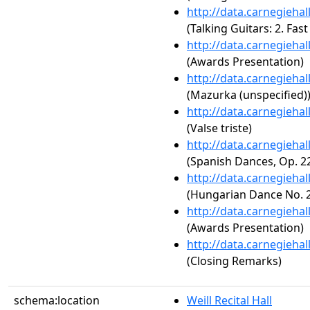
http://data.carnegieha
(Talking Guitars: 2. Fast
http://data.carnegieha
(Awards Presentation)
http://data.carnegieha
(Mazurka (unspecified)
http://data.carnegieha
(Valse triste)
http://data.carnegieha
(Spanish Dances, Op. 2
http://data.carnegieha
(Hungarian Dance No. 2
http://data.carnegieha
(Awards Presentation)
http://data.carnegieha
(Closing Remarks)
schema:location
Weill Recital Hall