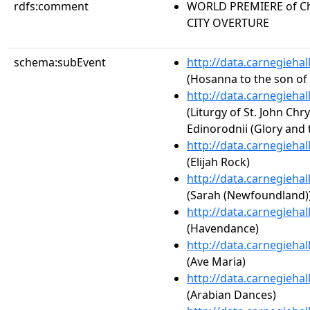
rdfs:comment
WORLD PREMIERE of Chr
CITY OVERTURE
schema:subEvent
http://data.carnegieha
(Hosanna to the son of
http://data.carnegieha
(Liturgy of St. John Chr
Edinorodnii (Glory and 
http://data.carnegieha
(Elijah Rock)
http://data.carnegieha
(Sarah (Newfoundland)
http://data.carnegieha
(Havendance)
http://data.carnegieha
(Ave Maria)
http://data.carnegieha
(Arabian Dances)