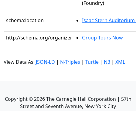
(Foundry)
schema:location
Isaac Stern Auditorium
http://schema.org/organizer
Group Tours Now
View Data As:
JSON-LD
|
N-Triples
|
Turtle
|
N3
|
XML
Copyright ©
2026
The Carnegie Hall Corporation | 57th
Street and Seventh Avenue, New York City