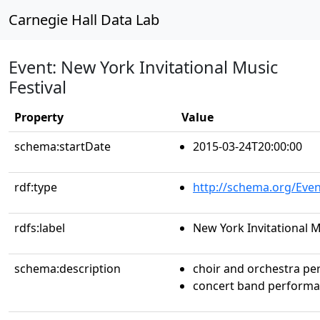
Carnegie Hall Data Lab
Event: New York Invitational Music
Festival
Property
Value
schema:startDate
2015-03-24T20:00:00
rdf:type
http://schema.org/Even
rdfs:label
New York Invitational M
schema:description
choir and orchestra p
concert band perform