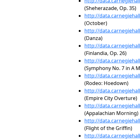
http://data.carnegieha
(Sheherazade, Op. 35)
http://data.carnegieha
(October)
http://data.carnegieha
(Danza)
http://data.carnegieha
(Finlandia, Op. 26)
http://data.carnegieha
(Symphony No. 7 in A Maj
http://data.carnegieha
(Rodeo: Hoedown)
http://data.carnegieha
(Empire City Overture)
http://data.carnegieha
(Appalachian Morning)
http://data.carnegieha
(Flight of the Griffin)
http://data.carnegieha