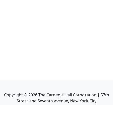
Copyright ©
2026
The Carnegie Hall Corporation | 57th
Street and Seventh Avenue, New York City