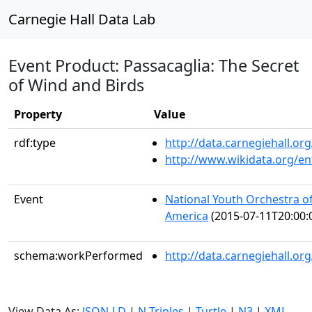
Carnegie Hall Data Lab
Event Product: Passacaglia: The Secret
of Wind and Birds
Property
Value
rdf:type
http://data.carnegiehall.
http://www.wikidata.org/en
Event
National Youth Orchestra of
America
(2015-07-11T20:00:
schema:workPerformed
http://data.carnegiehall.o
View Data As:
JSON-LD
|
N-Triples
|
Turtle
|
N3
|
XML