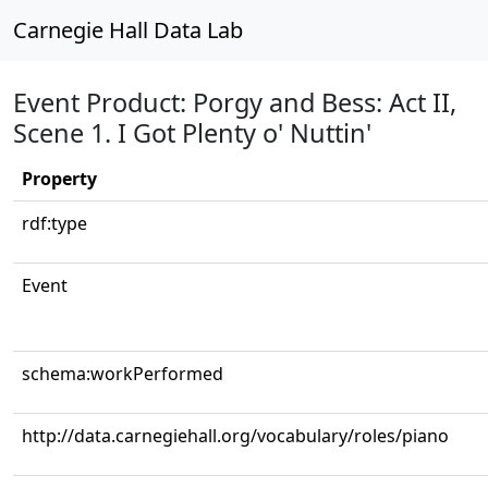
Carnegie Hall Data Lab
Event Product: Porgy and Bess: Act II,
Scene 1. I Got Plenty o' Nuttin'
Property
rdf:type
Event
schema:workPerformed
http://data.carnegiehall.org/vocabulary/roles/piano