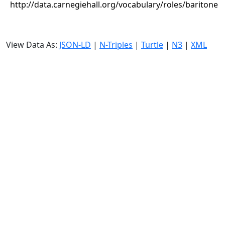
http://data.carnegiehall.org/vocabulary/roles/baritone
View Data As:
JSON-LD
|
N-Triples
|
Turtle
|
N3
|
XML