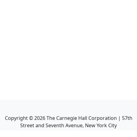
Copyright ©
2026
The Carnegie Hall Corporation | 57th
Street and Seventh Avenue, New York City