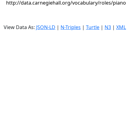
http://data.carnegiehall.org/vocabulary/roles/piano
View Data As:
JSON-LD
|
N-Triples
|
Turtle
|
N3
|
XML