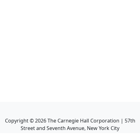
Copyright ©
2026
The Carnegie Hall Corporation | 57th
Street and Seventh Avenue, New York City