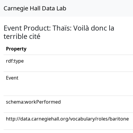
Carnegie Hall Data Lab
Event Product: Thaïs: Voilà donc la
terrible cité
Property
rdf:type
Event
schema:workPerformed
http://data.carnegiehall.org/vocabulary/roles/baritone