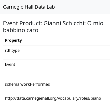
Carnegie Hall Data Lab
Event Product: Gianni Schicchi: O mio
babbino caro
Property
rdf:type
Event
schema:workPerformed
http://data.carnegiehall.org/vocabulary/roles/piano