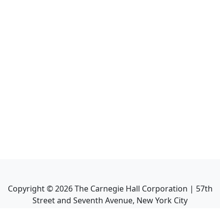
Copyright ©
2026
The Carnegie Hall Corporation | 57th
Street and Seventh Avenue, New York City