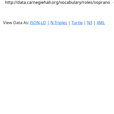
http://data.carnegiehall.org/vocabulary/roles/soprano
View Data As:
JSON-LD
|
N-Triples
|
Turtle
|
N3
|
XML