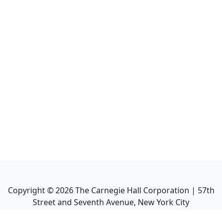
Copyright ©
2026
The Carnegie Hall Corporation | 57th
Street and Seventh Avenue, New York City