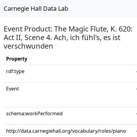
Carnegie Hall Data Lab
Event Product: The Magic Flute, K. 620:
Act II, Scene 4. Ach, ich fühl's, es ist
verschwunden
Property
rdf:type
Event
schema:workPerformed
http://data.carnegiehall.org/vocabulary/roles/piano