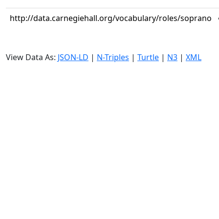
http://data.carnegiehall.org/vocabulary/roles/soprano
View Data As:
JSON-LD
|
N-Triples
|
Turtle
|
N3
|
XML