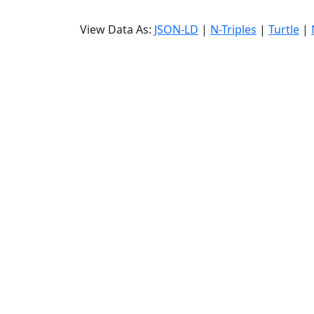
View Data As:
JSON-LD
|
N-Triples
|
Turtle
|