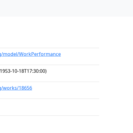
org/model/WorkPerformance
1953-10-18T17:30:00)
rg/works/18656