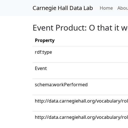
Carnegie Hall Data Lab
(curren
Home
Abou
Event Product: O that it 
Property
rdf:type
Event
schema:workPerformed
http://data.carnegiehall.org/vocabulary/ro
http://data.carnegiehall.org/vocabulary/ro