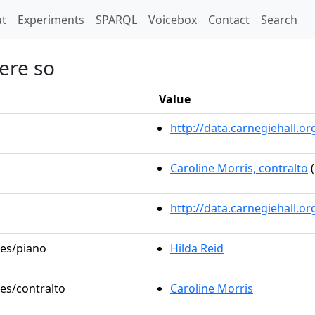
t)
t
Experiments
SPARQL
Voicebox
Contact
Search
were so
Value
http://data.carnegiehall.
Caroline Morris, contralto
(
http://data.carnegiehall.o
les/piano
Hilda Reid
les/contralto
Caroline Morris