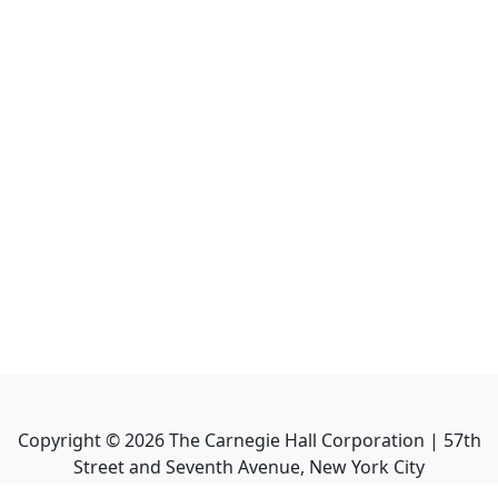
Copyright ©
2026
The Carnegie Hall Corporation | 57th
Street and Seventh Avenue, New York City