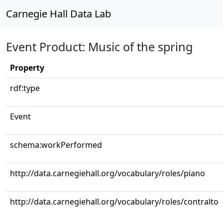
Carnegie Hall Data Lab
Event Product: Music of the spring
Property
rdf:type
Event
schema:workPerformed
http://data.carnegiehall.org/vocabulary/roles/piano
http://data.carnegiehall.org/vocabulary/roles/contralto