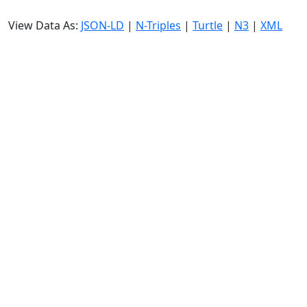
View Data As:
JSON-LD
|
N-Triples
|
Turtle
|
N3
|
XML