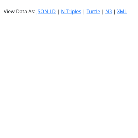
View Data As:
JSON-LD
|
N-Triples
|
Turtle
|
N3
|
XML