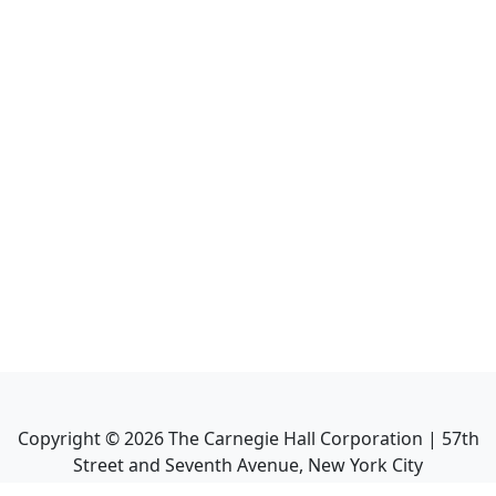
Copyright ©
2026
The Carnegie Hall Corporation | 57th
Street and Seventh Avenue, New York City