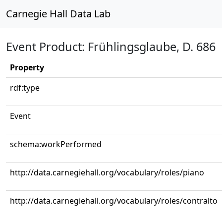
Carnegie Hall Data Lab
Event Product: Frühlingsglaube, D. 686
Property
rdf:type
Event
schema:workPerformed
http://data.carnegiehall.org/vocabulary/roles/piano
http://data.carnegiehall.org/vocabulary/roles/contralto