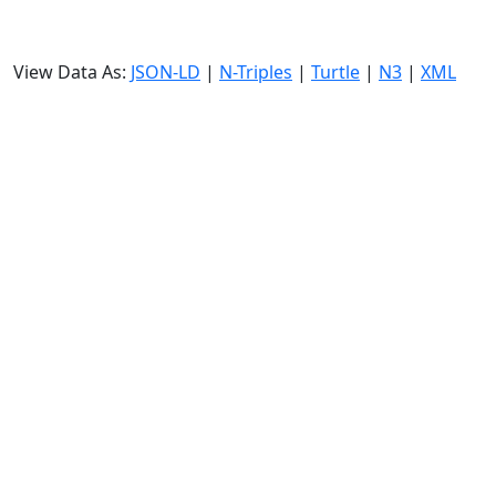
View Data As:
JSON-LD
|
N-Triples
|
Turtle
|
N3
|
XML