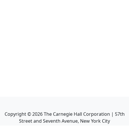
Copyright ©
2026
The Carnegie Hall Corporation | 57th
Street and Seventh Avenue, New York City