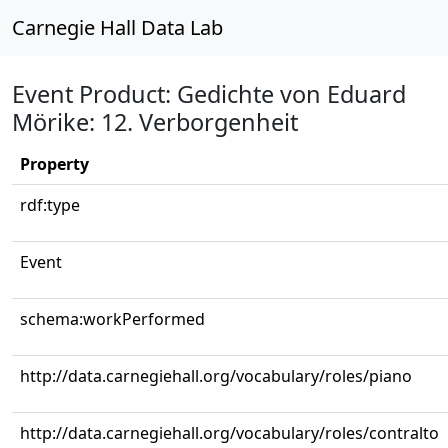
Carnegie Hall Data Lab
Event Product: Gedichte von Eduard
Mörike: 12. Verborgenheit
Property
rdf:type
Event
schema:workPerformed
http://data.carnegiehall.org/vocabulary/roles/piano
http://data.carnegiehall.org/vocabulary/roles/contralto