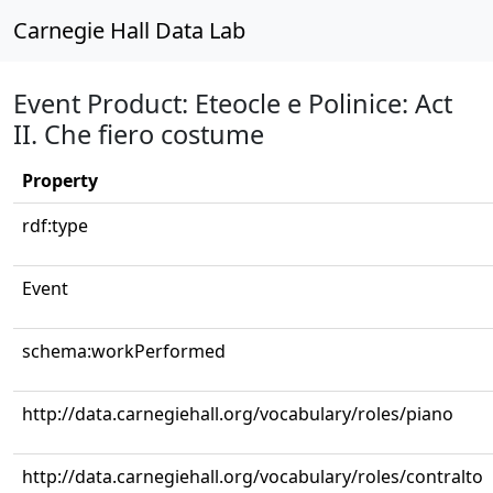
Carnegie Hall Data Lab
Event Product: Eteocle e Polinice: Act
II. Che fiero costume
Property
rdf:type
Event
schema:workPerformed
http://data.carnegiehall.org/vocabulary/roles/piano
http://data.carnegiehall.org/vocabulary/roles/contralto