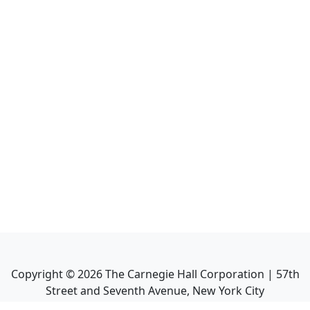
Copyright ©
2026
The Carnegie Hall Corporation | 57th
Street and Seventh Avenue, New York City