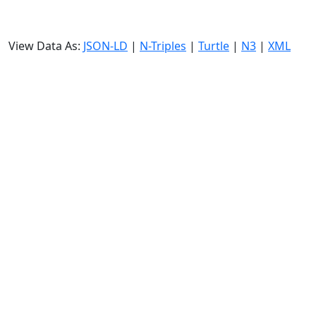
View Data As:
JSON-LD
|
N-Triples
|
Turtle
|
N3
|
XML