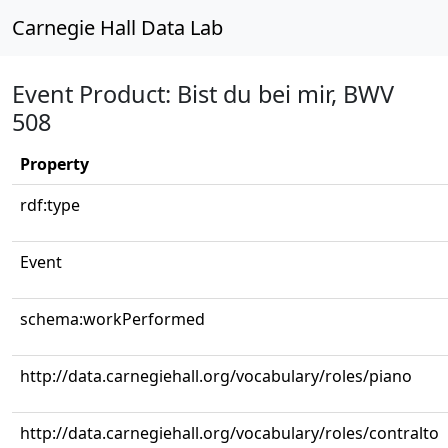
Carnegie Hall Data Lab
Event Product: Bist du bei mir, BWV
508
Property
rdf:type
Event
schema:workPerformed
http://data.carnegiehall.org/vocabulary/roles/piano
http://data.carnegiehall.org/vocabulary/roles/contralto