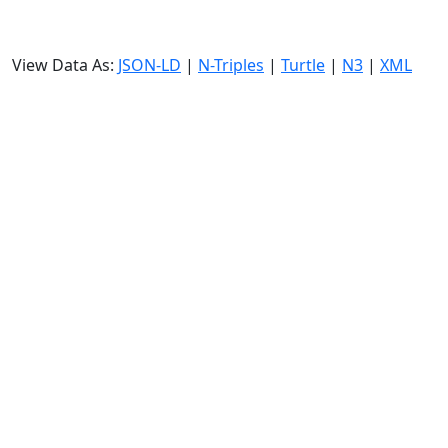
View Data As:
JSON-LD
|
N-Triples
|
Turtle
|
N3
|
XML