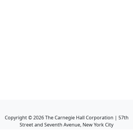
Copyright ©
2026
The Carnegie Hall Corporation | 57th
Street and Seventh Avenue, New York City