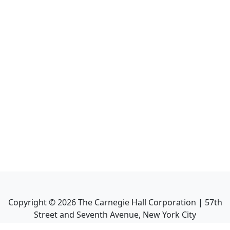
Copyright ©
2026
The Carnegie Hall Corporation | 57th
Street and Seventh Avenue, New York City