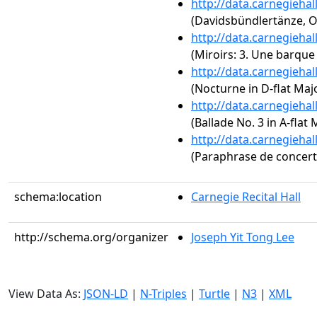
http://data.carnegieha
(Davidsbündlertänze, O
http://data.carnegieha
(Miroirs: 3. Une barque 
http://data.carnegieha
(Nocturne in D-flat Majo
http://data.carnegieha
(Ballade No. 3 in A-flat 
http://data.carnegieha
(Paraphrase de concert s
schema:location
Carnegie Recital Hall
http://schema.org/organizer
Joseph Yit Tong Lee
View Data As:
JSON-LD
|
N-Triples
|
Turtle
|
N3
|
XML