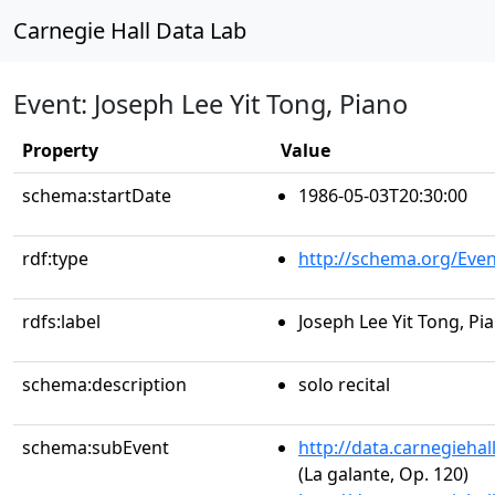
Carnegie Hall Data Lab
Event: Joseph Lee Yit Tong, Piano
Property
Value
schema:startDate
1986-05-03T20:30:00
rdf:type
http://schema.org/Even
rdfs:label
Joseph Lee Yit Tong, Pi
schema:description
solo recital
schema:subEvent
http://data.carnegieha
(La galante, Op. 120)