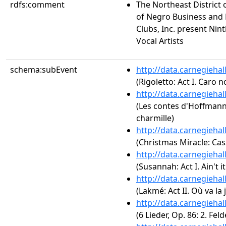
rdfs:comment
The Northeast District 
of Negro Business and
Clubs, Inc. present Ni
Vocal Artists
schema:subEvent
http://data.carnegieha
(Rigoletto: Act I. Caro 
http://data.carnegieha
(Les contes d'Hoffmann:
charmille)
http://data.carnegieha
(Christmas Miracle: Cas
http://data.carnegieha
(Susannah: Act I. Ain't i
http://data.carnegieha
(Lakmé: Act II. Où va la
http://data.carnegieha
(6 Lieder, Op. 86: 2. Fel