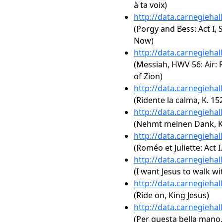
à ta voix)
http://data.carnegieha
(Porgy and Bess: Act I,
Now)
http://data.carnegieha
(Messiah, HWV 56: Air: 
of Zion)
http://data.carnegieha
(Ridente la calma, K. 15
http://data.carnegieha
(Nehmt meinen Dank, K
http://data.carnegieha
(Roméo et Juliette: Act I
http://data.carnegieha
(I want Jesus to walk w
http://data.carnegieha
(Ride on, King Jesus)
http://data.carnegieha
(Per questa bella mano,