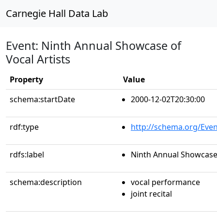
Carnegie Hall Data Lab
Event: Ninth Annual Showcase of
Vocal Artists
Property
Value
schema:startDate
2000-12-02T20:30:00
rdf:type
http://schema.org/Even
rdfs:label
Ninth Annual Showcase 
schema:description
vocal performance
joint recital