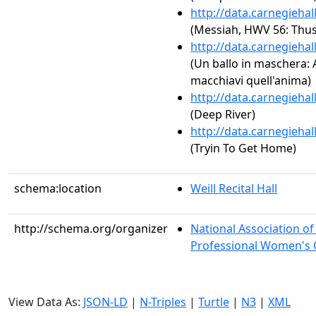
http://data.carnegieha
(Messiah, HWV 56: Thus 
http://data.carnegieha
(Un ballo in maschera: Ac
macchiavi quell'anima)
http://data.carnegieha
(Deep River)
http://data.carnegieha
(Tryin To Get Home)
schema:location
Weill Recital Hall
http://schema.org/organizer
National Association o
Professional Women's C
View Data As:
JSON-LD
|
N-Triples
|
Turtle
|
N3
|
XML