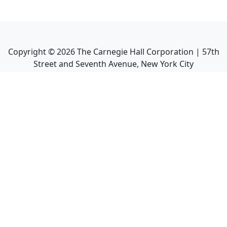
Copyright ©
2026
The Carnegie Hall Corporation | 57th
Street and Seventh Avenue, New York City