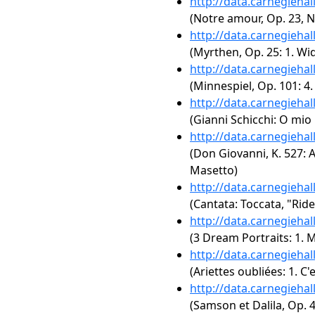
http://data.carnegieha
(Notre amour, Op. 23, N
http://data.carnegieha
(Myrthen, Op. 25: 1. W
http://data.carnegieha
(Minnespiel, Op. 101: 4
http://data.carnegieha
(Gianni Schicchi: O mio
http://data.carnegieha
(Don Giovanni, K. 527: Act
Masetto)
http://data.carnegieha
(Cantata: Toccata, "Ride
http://data.carnegieha
(3 Dream Portraits: 1. 
http://data.carnegieha
(Ariettes oubliées: 1. C'e
http://data.carnegieha
(Samson et Dalila, Op. 4