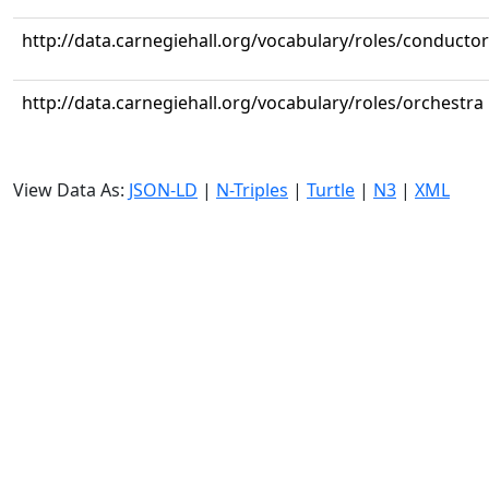
http://data.carnegiehall.org/vocabulary/roles/conductor
http://data.carnegiehall.org/vocabulary/roles/orchestra
View Data As:
JSON-LD
|
N-Triples
|
Turtle
|
N3
|
XML