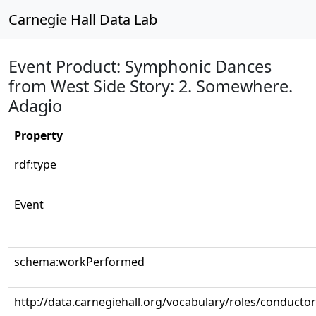
Carnegie Hall Data Lab
Event Product: Symphonic Dances
from West Side Story: 2. Somewhere.
Adagio
Property
rdf:type
Event
schema:workPerformed
http://data.carnegiehall.org/vocabulary/roles/conductor