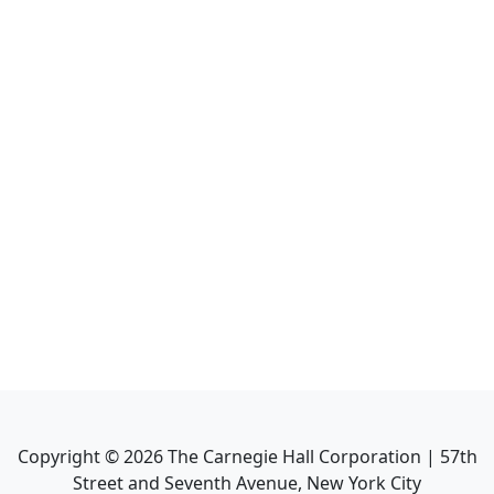
Copyright ©
2026
The Carnegie Hall Corporation | 57th
Street and Seventh Avenue, New York City