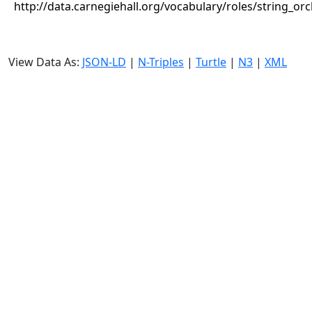
http://data.carnegiehall.org/vocabulary/roles/string_or
View Data As:
JSON-LD
|
N-Triples
|
Turtle
|
N3
|
XML