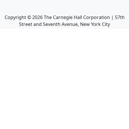
Copyright ©
2026
The Carnegie Hall Corporation | 57th
Street and Seventh Avenue, New York City