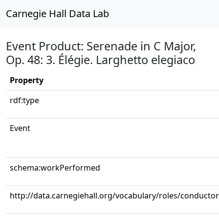
Carnegie Hall Data Lab
Event Product: Serenade in C Major,
Op. 48: 3. Élégie. Larghetto elegiaco
Property
rdf:type
Event
schema:workPerformed
http://data.carnegiehall.org/vocabulary/roles/conductor