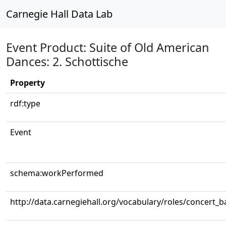
Carnegie Hall Data Lab
Event Product: Suite of Old American
Dances: 2. Schottische
Property
rdf:type
Event
schema:workPerformed
http://data.carnegiehall.org/vocabulary/roles/concert_