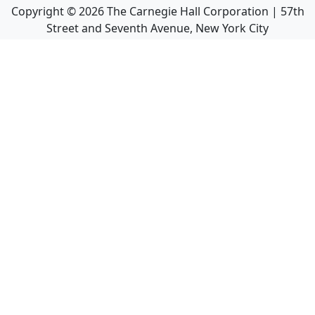
Copyright ©
2026
The Carnegie Hall Corporation | 57th
Street and Seventh Avenue, New York City