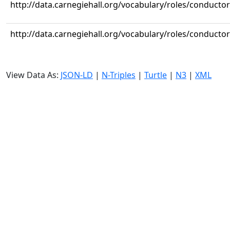
http://data.carnegiehall.org/vocabulary/roles/conductor
http://data.carnegiehall.org/vocabulary/roles/conductor
View Data As:
JSON-LD
|
N-Triples
|
Turtle
|
N3
|
XML