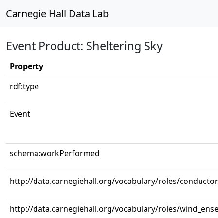
Carnegie Hall Data Lab
Event Product: Sheltering Sky
Property
rdf:type
Event
schema:workPerformed
http://data.carnegiehall.org/vocabulary/roles/conductor
http://data.carnegiehall.org/vocabulary/roles/wind_ens