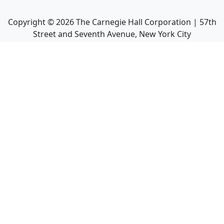
Copyright ©
2026
The Carnegie Hall Corporation | 57th
Street and Seventh Avenue, New York City