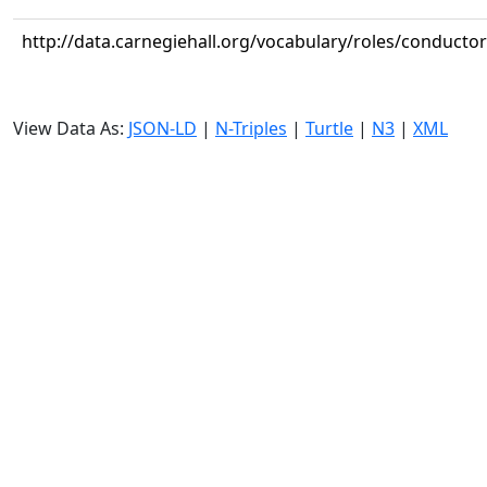
http://data.carnegiehall.org/vocabulary/roles/conductor
View Data As:
JSON-LD
|
N-Triples
|
Turtle
|
N3
|
XML