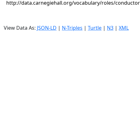
http://data.carnegiehall.org/vocabulary/roles/conductor
View Data As:
JSON-LD
|
N-Triples
|
Turtle
|
N3
|
XML