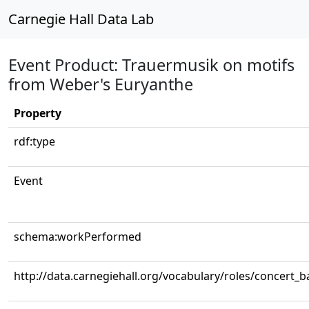
Carnegie Hall Data Lab
Event Product: Trauermusik on motifs
from Weber's Euryanthe
Property
rdf:type
Event
schema:workPerformed
http://data.carnegiehall.org/vocabulary/roles/concert_