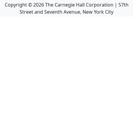
Copyright ©
2026
The Carnegie Hall Corporation | 57th
Street and Seventh Avenue, New York City